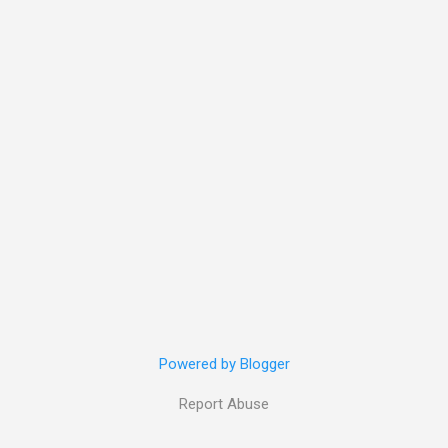
Powered by Blogger
Report Abuse