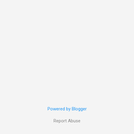
Powered by Blogger
Report Abuse