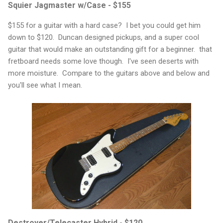
Squier Jagmaster w/Case - $155
$155 for a guitar with a hard case? I bet you could get him
down to $120. Duncan designed pickups, and a super cool
guitar that would make an outstanding gift for a beginner. that
fretboard needs some love though. I've seen deserts with
more moisture. Compare to the guitars above and below and
you'll see what I mean.
Destroyer/Telecaster Hybrid - $120