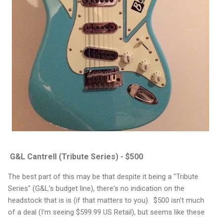
G&L Cantrell (Tribute Series) - $500
The best part of this may be that despite it being a "Tribute
Series" (G&L's budget line), there's no indication on the
headstock that is is (if that matters to you). $500 isn't much
of a deal (I'm seeing $599.99 US Retail), but seems like these