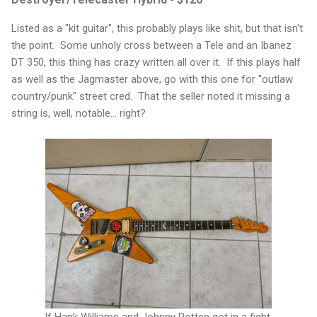
Listed as a "kit guitar", this probably plays like shit, but that isn't
the point. Some unholy cross between a Tele and an Ibanez
DT 350, this thing has crazy written all over it. If this plays half
as well as the Jagmaster above, go with this one for "outlaw
country/punk" street cred. That the seller noted it missing a
string is, well, notable... right?