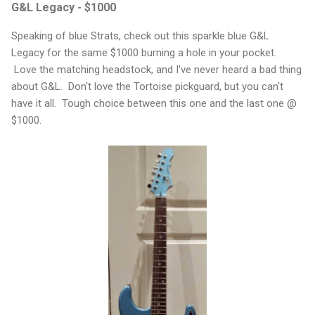
G&L Legacy - $1000
Speaking of blue Strats, check out this sparkle blue G&L
Legacy for the same $1000 burning a hole in your pocket.
Love the matching headstock, and I've never heard a bad thing
about G&L. Don't love the Tortoise pickguard, but you can't
have it all. Tough choice between this one and the last one @
$1000.