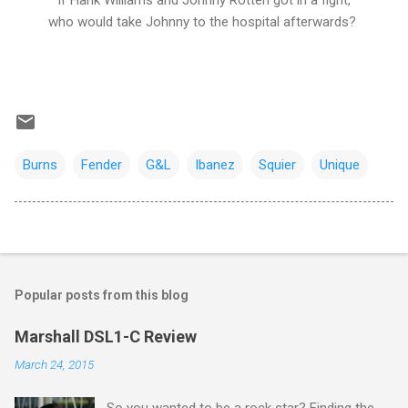
If Hank Williams and Johnny Rotten got in a fight,
who would take Johnny to the hospital afterwards?
Burns
Fender
G&L
Ibanez
Squier
Unique
Popular posts from this blog
Marshall DSL1-C Review
March 24, 2015