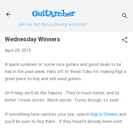
Skip to main content
GuitArcher
Are we not doing phasing anymore?
Wednesday Winners
April 29, 2015
A quick rundown of some nice guitars and good deals to be
had in the past week. Hats off to these folks for making Kijiji a
great place to buy and sell used guitars.
On Friday, we'll do the failures. They're much better, and by
better I mean worse. Much worse. Funny though, so yeah...
If something here catches your eye, search
Kijiji in Ontario
and
you'll be sure to find them... if they haven't already been sold.