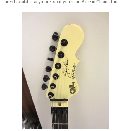
aren't available anymore, so if you're an Alice in Chains fan...