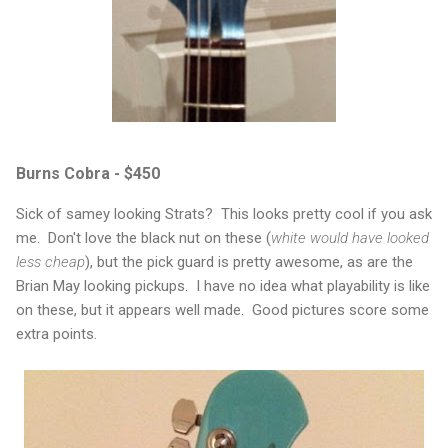
Burns Cobra - $450
Sick of samey looking Strats? This looks pretty cool if you ask
me. Don't love the black nut on these (
white would have looked
less cheap
), but the pick guard is pretty awesome, as are the
Brian May looking pickups. I have no idea what playability is like
on these, but it appears well made. Good pictures score some
extra points.