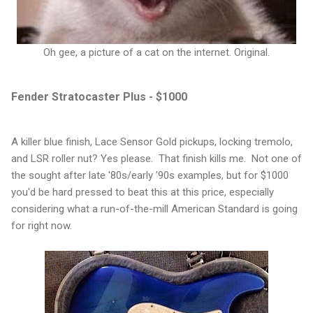
Oh gee, a picture of a cat on the internet. Original.
Fender Stratocaster Plus - $1000
A killer blue finish, Lace Sensor Gold pickups, locking tremolo,
and LSR roller nut? Yes please. That finish kills me. Not one of
the sought after late '80s/early '90s examples, but for $1000
you'd be hard pressed to beat this at this price, especially
considering what a run-of-the-mill American Standard is going
for right now.