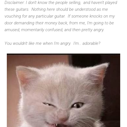
Disclaimer: I don't know the people selling, and haven't played
these guitars. Nothing here should be understood as me
vouching for any particular guitar. If someone knocks on my
door demanding their money back, from me, I'm going to be
amused, momentarily confused, and then pretty angry.
You wouldn't like me when I'm angry. I'm... adorable?