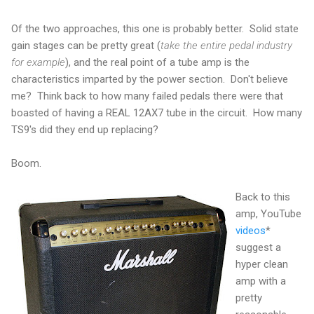
Of the two approaches, this one is probably better. Solid state
gain stages can be pretty great (
take the entire pedal industry
for example
), and the real point of a tube amp is the
characteristics imparted by the power section. Don't believe
me? Think back to how many failed pedals there were that
boasted of having a REAL 12AX7 tube in the circuit. How many
TS9's did they end up replacing?
Boom.
Back to this
amp, YouTube
videos
*
suggest a
hyper clean
amp with a
pretty