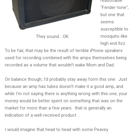
reasonable
"Fender-tone",
but one that
seems
susceptible to
mosquito-like
They sound... OK.
high end fizz.
To be fair, that may be the result of terrible iPhone speakers
used for recording combined with the amps themselves being
recorded as a volume that wouldn't wake Mom and Dad.
On balance though, I'd probably stay away form this one: Just
because an amp has tubes doesn't make it a good amp, and
while I'm not saying there is anything wrong with this one, your
money would be better spent on something that was on the
market for more than a few years. that is generally an
indication of a well-received product.
I would imagine that head to head with some Peavey