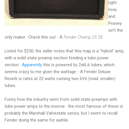
right
now,
and
Peavey
isn't the
only maker. Check this out - A
Fender Champ 25 SE.
Listed for $250, the seller notes that this map is a "hybrid" amp,
with a solid state preamp section feeding a tube power
section.
Apparently
this is powered by 2x6L6 tubes, which
seems crazy to me given the wattage - A Fender Deluxe
Reverb is rates at 22 watts running two 6V6 (read: smaller)
tubes.
Funny how the industry went from solid state preamps with
tube power amps to the inverse. the most famous of these is
probably the Marshall Valvestate series, but I seem to recall
Fender doing the same for awhile.