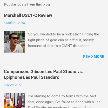
Popular posts from this blog
Marshall DSL1-C Review
March 24, 2015
So you wanted to be a rock star? Finding the
right piece of gear can be difficult, mostly
because of there's a GIANT disconnect
between "the sound in your head" and "the
READ MORE
sound they're selling you." If you ask me, that's
the disconnect that single handedly keeps the
guitar industry afloat. Let's face it - nobody is
Comparison: Gibson Les Paul Studio vs.
marketing to rock stars. They're marketing to a
Epiphone Les Paul Standard
guy who started playing guitar in high school,
July 28, 2017
but eventually grew up and found that he had
this super awesome thing called disposable
I'm starting to come to terms with the fact
income. In other words, me. You mean I've got
that, once again, I've failed to bond with a Les
more money than I need for food and shelter?
Paul Studio. As much as I want the Studio to be