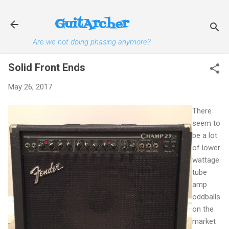
Skip to main content
GuitArcher
Are we not doing phasing anymore?
Solid Front Ends
May 26, 2017
There
seem to
be a lot
of lower
wattage
tube
amp
oddballs
on the
market