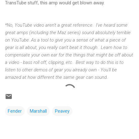
TransTube stuff, this amp would get blown away.
*No, YouTube video aren't a great reference. I've heard some
great amps (including the Maz series) sound absolutely terrible
on YouTube. As a tool to give you a sense of what a piece of
gear is all about, you really can't beat it though. Learn how to
compensate your own ear for the things that might be off about
a video - bass roll off, clipping, etc. Best way to do this is to
listen to other demos of gear you already own - You'll be
amazed at how different the same gear can sound.
Fender
Marshall
Peavey
C
o