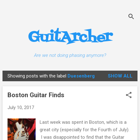
Skip to main content
GuitArcher
Are we not doing phasing anymore?
Showing posts with the label
Duesenberg
SHOW ALL
P
o
Boston Guitar Finds
s
t
July 10, 2017
s
Last week was spent in Boston, which is a
great city (especially for the Fourth of July).
I was disappointed to find that the Guitar