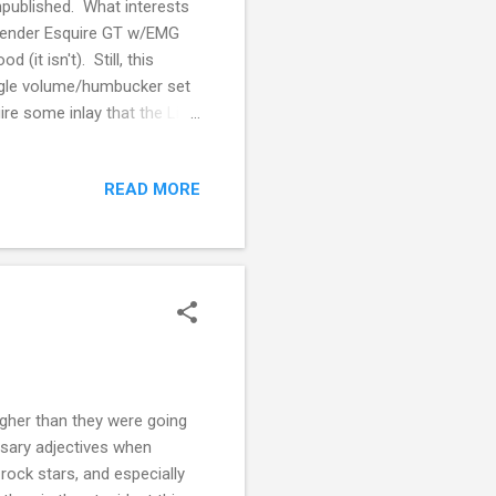
published. What interests
 Fender Esquire GT w/EMG
 (it isn't). Still, this
ingle volume/humbucker set
re some inlay that the Lilith
ibe too much value on place
feel one way or the other
READ MORE
hey're really good at that
stock, and $100 less would be
higher than they were going
ssary adjectives when
 rock stars, and especially