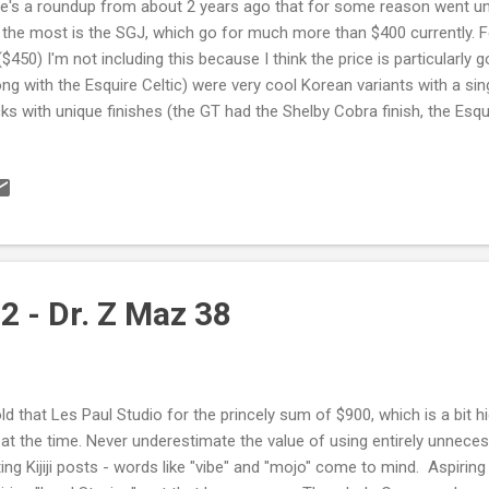
e's a roundup from about 2 years ago that for some reason went un
the most is the SGJ, which go for much more than $400 currently.
($450) I'm not including this because I think the price is particularly good
ong with the Esquire Celtic) were very cool Korean variants with a s
ks with unique finishes (the GT had the Shelby Cobra finish, the Esqui
r crowd goes for). Made in Korea - not that it matters. People ascr
manufacture rather than the quality of the instrument itself. I don't 
ut the EMG 81 - they're good pickups, but they're a one trick pony... T
 trick, but still. That finish is killer though, with the matching head
teal. I'm watching this one carefully. Digression:...
2 - Dr. Z Maz 38
old that Les Paul Studio for the princely sum of $900, which is a bit 
 at the time. Never underestimate the value of using entirely unnece
ting Kijiji posts - words like "vibe" and "mojo" come to mind. Aspiring