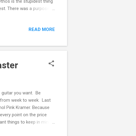
thos is the stupidest thing
est. There was a purpose to
t always the same -
ms come true. And when it
READ MORE
 about the first thing. There
r with a custom Leyland
aster
e guitar you want. Be
s from week to week. Last
smol Pink Kramer. Because
every point on the price
ant things to keep in mind:
shutting the door on a world