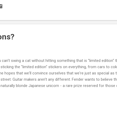
great tone or demonstrating that you have more money than brains (
eone 50 bucks an hour to do it for you instead of learning yourself
rself basic soldering iron, some rosin core solder and some wire. W
ine to teach you how to do it properly, and Seymour Duncan's excellent
ons?
 can't swing a cat without hitting something that is "limited edition
 sticking the "limited edition" stickers on everything, from cars to c
the hopes that we'll convince ourselves that we're just as special a
 street. Guitar makers aren't any different. Fender wants to believe th
 naturally blonde Japanese unicorn - a rare prize reserved for those 
ilable for slightly more than the standard model (which is a regular 
're wondering how the metaphor works). Epiphone is into redheads. S
tion" production guitars should be taken with a grain of salt. Limited e
ular salt is for losers. Hold the salt here though. This one is actual