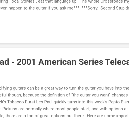
iring "local Stevies", eat that language up. The whole Crossroads my
even happen to the guitar if you ask me***. ***Sorry. Second Stupid
ling the Les Paul though. There is always a purpose, and it is almos
ething else on the horizon, destined to make all of your tone drea
't that, it's because you're broke. Thankfully, selling the Les Paul was
always a porpoise. The object of my affection? A Dr. Z Maz 38 Senio
nd 2x12 cab. I had read about Dr. Z for a lo...
d - 2001 American Series Telec
ifying guitars can be a great way to turn the guitar you have into th
eful though, because the definition of "the guitar you want" change
k's Tobacco Burst Les Paul quickly turns into this week's Pepto Bi
r. Pickups are normally where most people start, and with options at 
le, there are a ton of great options out there. Here are some import
rn How to Solder If you can't install your own pickups, you're either 