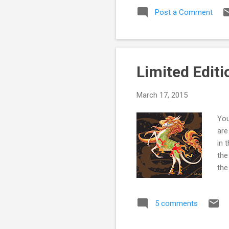
of 
Post a Comment
som
you
onl
Limited Editi
March 17, 2015
You
are
in 
the
the
ava
you
5 comments
Edi
Reg