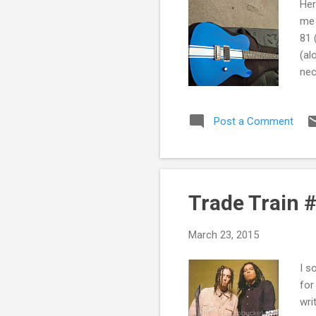
Her
me 
81 
(al
nec
Fai
of 
Post a Comment
abo
one
a s
Trade Train #
March 23, 2015
I s
for
wri