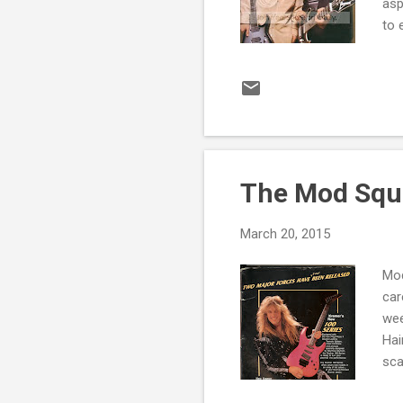
asp
to 
sel
som
isn
is 
Sou
The Mod Squa
March 20, 2015
Mod
car
wee
Hai
sca
Lea