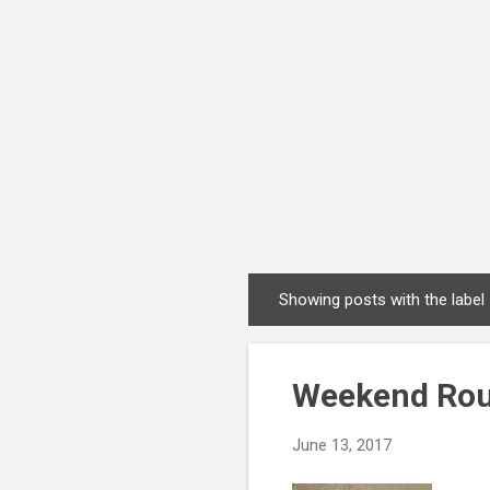
Showing posts with the label
P
o
s
Weekend Rou
t
s
June 13, 2017