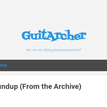
Skip to main content
GuitArcher
Are we not doing phasing anymore?
USA
ndup (From the Archive)