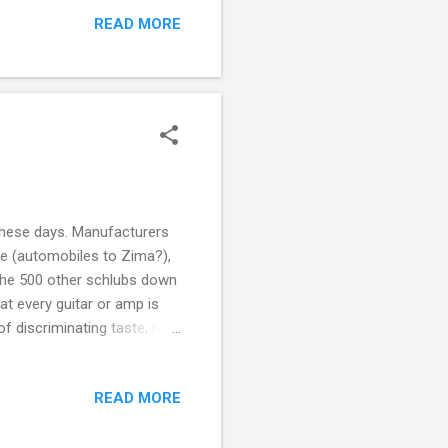
because you'll pay
READ MORE
). For $30 you can get
ith tons of resources
 collection of...
" these days. Manufacturers
oke (automobiles to Zima?),
s the 500 other schlubs down
at every guitar or amp is
of discriminating taste, now
Japanese unicorn , in case
uffice to say, "Limited
READ MORE
dition salt obviously.
ly pretty cool. Gibson SG