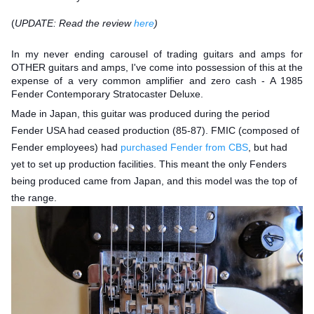
(
UPDATE: Read the review
here
)
In my never ending carousel of trading guitars and amps for
OTHER guitars and amps, I've come into possession of this at the
expense of a very common amplifier and zero cash - A 1985
Fender Contemporary Stratocaster Deluxe.
Made in Japan, this guitar was produced during the period
Fender USA had ceased production (85-87). FMIC (composed of
Fender employees) had
purchased Fender from CBS
, but had
yet to set up production facilities. This meant the only Fenders
being prod
uced came from Japan, and this model was the top of
the range.