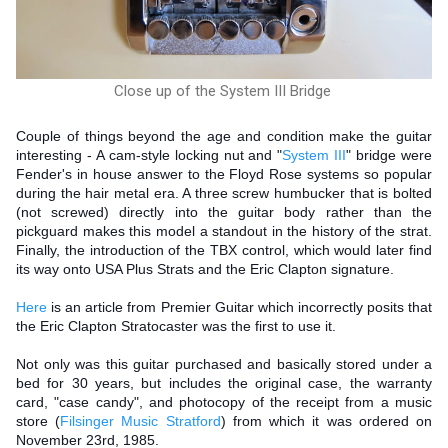
Close up of the System III Bridge
Couple of things beyond the age and condition make the guitar
interesting - A cam-style locking nut and "
System III
" bridge were
Fender's in house answer to the Floyd Rose systems so popular
during the hair metal era. A three screw humbucker that is bolted
(not screwed) directly into the guitar body rather than the
pickguard makes this model a standout in the history of the strat.
Finally, the introduction of the TBX control, which would later find
its way onto USA Plus Strats and the Eric Clapton signature.
Here
is an article from Premier Guitar which incorrectly posits that
the Eric Clapton Stratocaster was the first to use it.
Not only was this guitar purchased and basically stored under a
bed for 30 years, but includes the original case, the warranty
card, "case candy", and photocopy of the receipt from a music
store (
Filsinger Music Stratford
) from which it was ordered on
November 23rd, 1985.