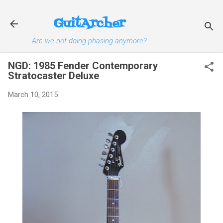
Skip to main content
GuitArcher
Are we not doing phasing anymore?
NGD: 1985 Fender Contemporary
Stratocaster Deluxe
March 10, 2015