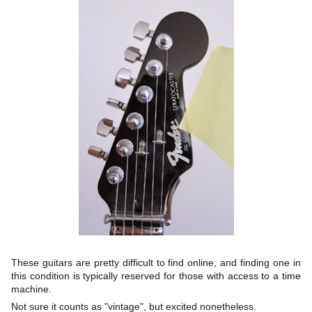
These guitars are pretty difficult to find online, and finding one in
this condition is typically reserved for those with access to a time
machine.
Not sure it counts as "vintage", but excited nonetheless.