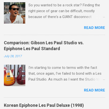
So you wanted to be a rock star? Finding the
right piece of gear can be difficult, mostly
because of there's a GIANT disconnect
between "the sound in your head" and "the
READ MORE
sound they're selling you." If you ask me, that's
the disconnect that single handedly keeps the
guitar industry afloat. Let's face it - nobody is
Comparison: Gibson Les Paul Studio vs.
marketing to rock stars. They're marketing to a
Epiphone Les Paul Standard
guy who started playing guitar in high school,
July 28, 2017
but eventually grew up and found that he had
this super awesome thing called disposable
I'm starting to come to terms with the fact
income. In other words, me. You mean I've got
that, once again, I've failed to bond with a Les
more money than I need for food and shelter?
Paul Studio. As much as I want the Studio to be
Most major companies get this, and it's the
the beginning and end of my need for a Gibson,
obvious motivation behind all those lunch box
READ MORE
the truth is that of all my guitars, I enjoy it the
heads, low wattage tube amps, and low cost "
least... And that includes the Epiphone Les Paul
collect them all " vintage reissues. The kids
Standard.
have to sleep, and daddy wants to rock out.
Korean Epiphone Les Paul Deluxe (1998)