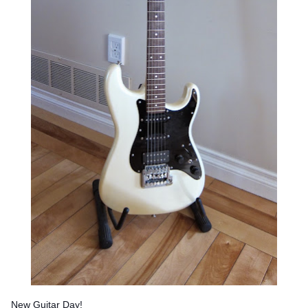
New Guitar Day!