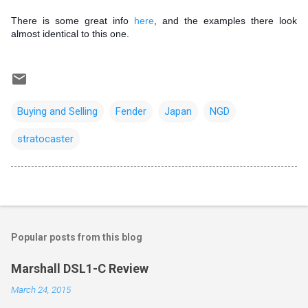
There is some great info
here
, and the examples there look
almost identical to this one.
Buying and Selling
Fender
Japan
NGD
stratocaster
Popular posts from this blog
Marshall DSL1-C Review
March 24, 2015