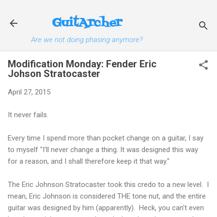
Skip to main content
GuitArcher
Are we not doing phasing anymore?
Modification Monday: Fender Eric
Johson Stratocaster
April 27, 2015
It never fails.
Every time I spend more than pocket change on a guitar, I say
to myself "I'll never change a thing. It was designed this way
for a reason, and I shall therefore keep it that way."
The Eric Johnson Stratocaster took this credo to a new level. I
mean, Eric Johnson is considered THE tone nut, and the entire
guitar was designed by him (apparently). Heck, you can't even