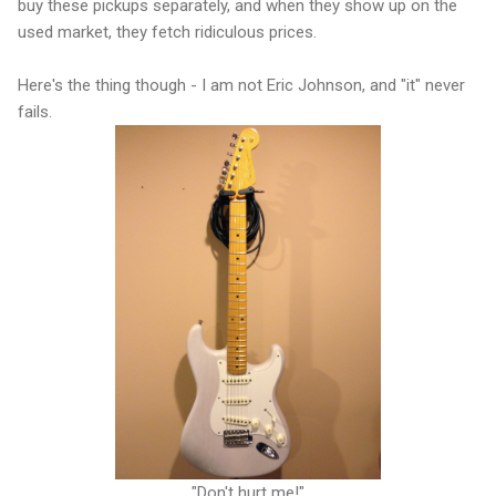
buy these pickups separately, and when they show up on the
used market, they fetch ridiculous prices.
Here's the thing though - I am not Eric Johnson, and "it" never
fails.
"Don't hurt me!"