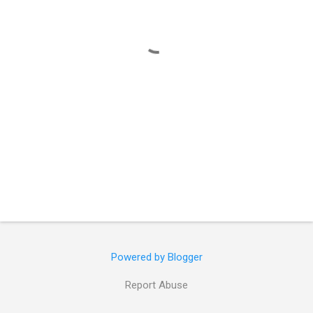
t
s
Powered by Blogger
Report Abuse