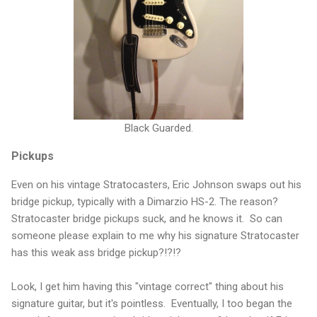
Black Guarded.
Pickups
Even on his vintage Stratocasters, Eric Johnson swaps out his
bridge pickup, typically with a Dimarzio HS-2. The reason?
Stratocaster bridge pickups suck, and he knows it. So can
someone please explain to me why his signature Stratocaster
has this weak ass bridge pickup?!?!?
Look, I get him having this "vintage correct" thing about his
signature guitar, but it's pointless. Eventually, I too began the