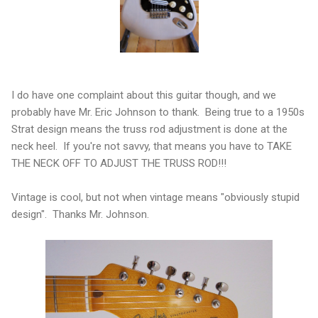
I do have one complaint about this guitar though, and we
probably have Mr. Eric Johnson to thank. Being true to a 1950s
Strat design means the truss rod adjustment is done at the
neck heel. If you're not savvy, that means you have to TAKE
THE NECK OFF TO ADJUST THE TRUSS ROD!!!
Vintage is cool, but not when vintage means "obviously stupid
design". Thanks Mr. Johnson.