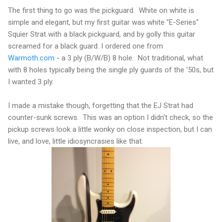
The first thing to go was the pickguard. White on white is
simple and elegant, but my first guitar was white "E-Series"
Squier Strat with a black pickguard, and by golly this guitar
screamed for a black guard. I ordered one from
Warmoth.com
- a 3 ply (B/W/B) 8 hole. Not traditional, what
with 8 holes typically being the single ply guards of the '50s, but
I wanted 3 ply.
I made a mistake though, forgetting that the EJ Strat had
counter-sunk screws. This was an option I didn't check, so the
pickup screws look a little wonky on close inspection, but I can
live, and love, little idiosyncrasies like that.