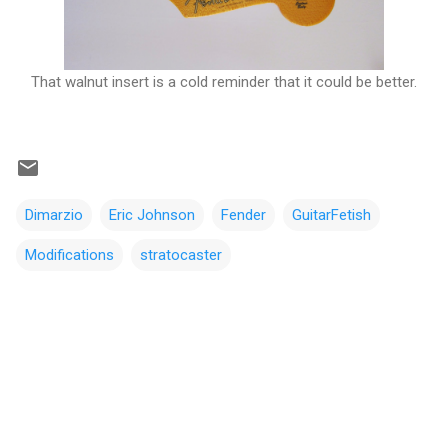
That walnut insert is a cold reminder that it could be better.
Dimarzio
Eric Johnson
Fender
GuitarFetish
Modifications
stratocaster
C
o
m
m
e
n