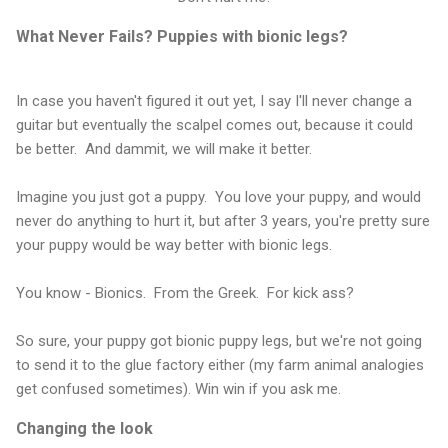
What Never Fails? Puppies with bionic legs?
In case you haven't figured it out yet, I say I'll never change a
guitar but eventually the scalpel comes out, because it could
be better. And dammit, we will make it better.
Imagine you just got a puppy. You love your puppy, and would
never do anything to hurt it, but after 3 years, you're pretty sure
your puppy would be way better with bionic legs.
You know - Bionics. From the Greek. For kick ass?
So sure, your puppy got bionic puppy legs, but we're not going
to send it to the glue factory either (my farm animal analogies
get confused sometimes). Win win if you ask me.
Changing the look