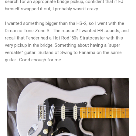
search for an appropriate bridge pickup, confident that if EJ
himself swapped it out, I probably wasn't crazy.
I wanted something bigger than tha HS-2, so I went with the
Dimarzio Tone Zone S. The reason? I wanted HB sounds, and
recall that Fender had a Hot Rod '50s Stratocaster with this
very pickup in the bridge. Something about having a "super
versatile" guitar. Sultans of Swing to Panama on the same
guitar. Good enough for me.