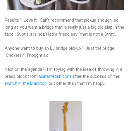
Results? Love it. Can't recommend that pickup enough, so
long as you want a bridge that is really just a big old slap in the
face. Subtle it is not. Had a friend say "that is not a Strat".
Anyone want to buy an EJ bridge pickup? Just the bridge.
Crickets? Thought so.
Next on the agenda? I'm toying with the idea of throwing in a
brass block from
Guitarfetish.com
after the success of the
switch in the Blacktop
, but other than that I'm happy.